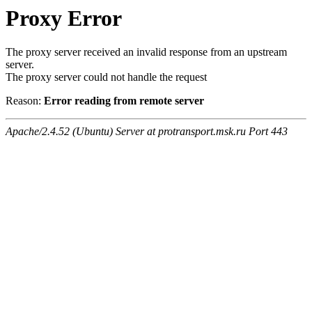
Proxy Error
The proxy server received an invalid response from an upstream
server.
The proxy server could not handle the request
Reason:
Error reading from remote server
Apache/2.4.52 (Ubuntu) Server at protransport.msk.ru Port 443