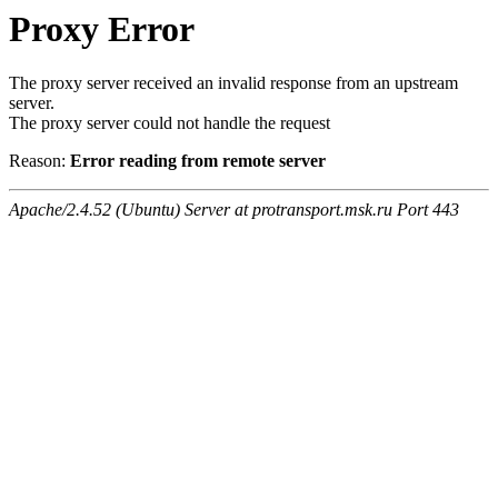
Proxy Error
The proxy server received an invalid response from an upstream
server.
The proxy server could not handle the request
Reason:
Error reading from remote server
Apache/2.4.52 (Ubuntu) Server at protransport.msk.ru Port 443