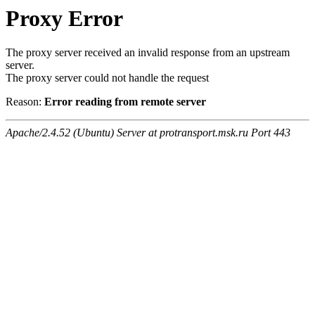
Proxy Error
The proxy server received an invalid response from an upstream
server.
The proxy server could not handle the request
Reason:
Error reading from remote server
Apache/2.4.52 (Ubuntu) Server at protransport.msk.ru Port 443