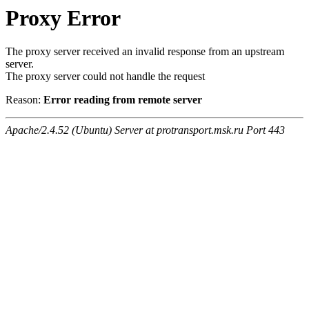
Proxy Error
The proxy server received an invalid response from an upstream
server.
The proxy server could not handle the request
Reason:
Error reading from remote server
Apache/2.4.52 (Ubuntu) Server at protransport.msk.ru Port 443