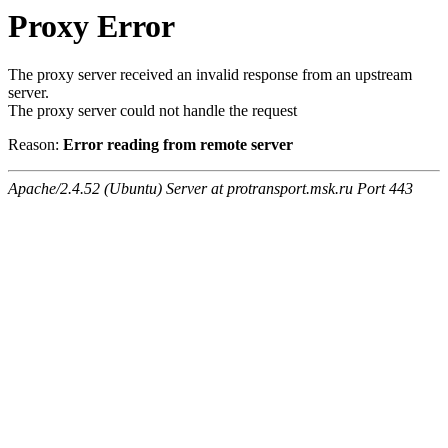
Proxy Error
The proxy server received an invalid response from an upstream
server.
The proxy server could not handle the request
Reason:
Error reading from remote server
Apache/2.4.52 (Ubuntu) Server at protransport.msk.ru Port 443