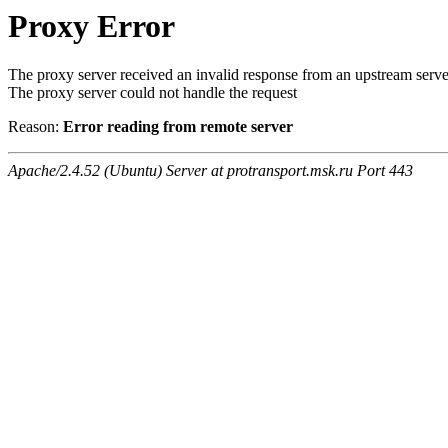
Proxy Error
The proxy server received an invalid response from an upstream serve
The proxy server could not handle the request
Reason:
Error reading from remote server
Apache/2.4.52 (Ubuntu) Server at protransport.msk.ru Port 443