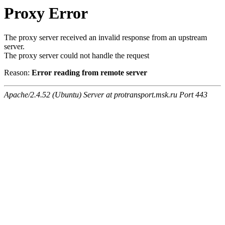
Proxy Error
The proxy server received an invalid response from an upstream
server.
The proxy server could not handle the request
Reason:
Error reading from remote server
Apache/2.4.52 (Ubuntu) Server at protransport.msk.ru Port 443