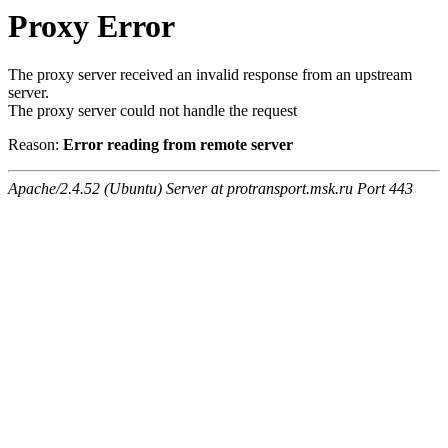
Proxy Error
The proxy server received an invalid response from an upstream
server.
The proxy server could not handle the request
Reason:
Error reading from remote server
Apache/2.4.52 (Ubuntu) Server at protransport.msk.ru Port 443