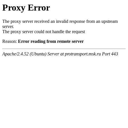
Proxy Error
The proxy server received an invalid response from an upstream
server.
The proxy server could not handle the request
Reason:
Error reading from remote server
Apache/2.4.52 (Ubuntu) Server at protransport.msk.ru Port 443