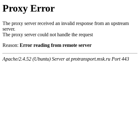
Proxy Error
The proxy server received an invalid response from an upstream
server.
The proxy server could not handle the request
Reason:
Error reading from remote server
Apache/2.4.52 (Ubuntu) Server at protransport.msk.ru Port 443