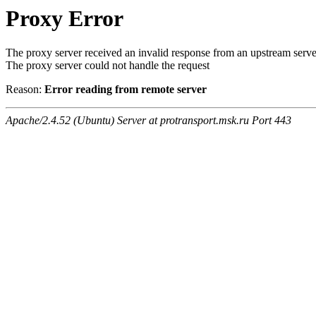
Proxy Error
The proxy server received an invalid response from an upstream serve
The proxy server could not handle the request
Reason:
Error reading from remote server
Apache/2.4.52 (Ubuntu) Server at protransport.msk.ru Port 443