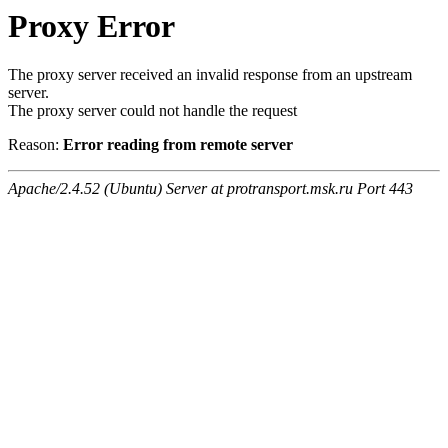
Proxy Error
The proxy server received an invalid response from an upstream
server.
The proxy server could not handle the request
Reason:
Error reading from remote server
Apache/2.4.52 (Ubuntu) Server at protransport.msk.ru Port 443