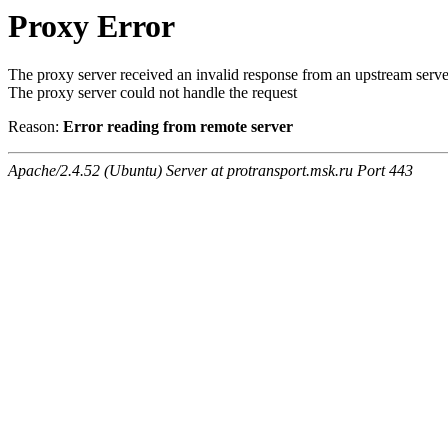
Proxy Error
The proxy server received an invalid response from an upstream serve
The proxy server could not handle the request
Reason:
Error reading from remote server
Apache/2.4.52 (Ubuntu) Server at protransport.msk.ru Port 443