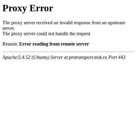
Proxy Error
The proxy server received an invalid response from an upstream
server.
The proxy server could not handle the request
Reason:
Error reading from remote server
Apache/2.4.52 (Ubuntu) Server at protransport.msk.ru Port 443