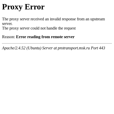
Proxy Error
The proxy server received an invalid response from an upstream
server.
The proxy server could not handle the request
Reason:
Error reading from remote server
Apache/2.4.52 (Ubuntu) Server at protransport.msk.ru Port 443