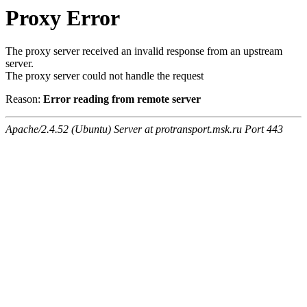
Proxy Error
The proxy server received an invalid response from an upstream
server.
The proxy server could not handle the request
Reason:
Error reading from remote server
Apache/2.4.52 (Ubuntu) Server at protransport.msk.ru Port 443