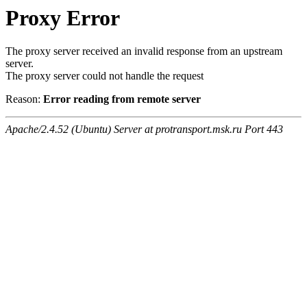
Proxy Error
The proxy server received an invalid response from an upstream
server.
The proxy server could not handle the request
Reason:
Error reading from remote server
Apache/2.4.52 (Ubuntu) Server at protransport.msk.ru Port 443