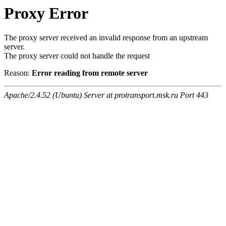
Proxy Error
The proxy server received an invalid response from an upstream
server.
The proxy server could not handle the request
Reason:
Error reading from remote server
Apache/2.4.52 (Ubuntu) Server at protransport.msk.ru Port 443