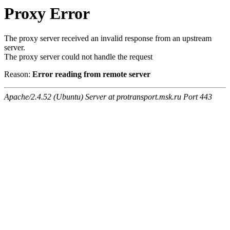
Proxy Error
The proxy server received an invalid response from an upstream
server.
The proxy server could not handle the request
Reason:
Error reading from remote server
Apache/2.4.52 (Ubuntu) Server at protransport.msk.ru Port 443