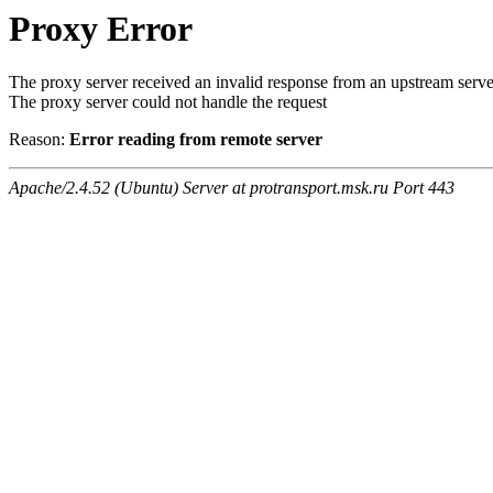
Proxy Error
The proxy server received an invalid response from an upstream serve
The proxy server could not handle the request
Reason:
Error reading from remote server
Apache/2.4.52 (Ubuntu) Server at protransport.msk.ru Port 443