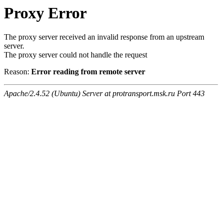
Proxy Error
The proxy server received an invalid response from an upstream
server.
The proxy server could not handle the request
Reason:
Error reading from remote server
Apache/2.4.52 (Ubuntu) Server at protransport.msk.ru Port 443