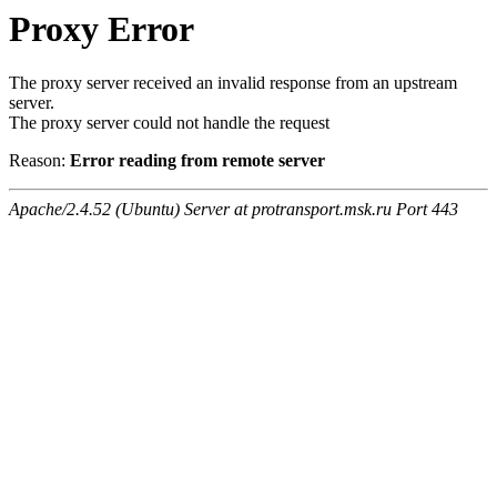
Proxy Error
The proxy server received an invalid response from an upstream
server.
The proxy server could not handle the request
Reason:
Error reading from remote server
Apache/2.4.52 (Ubuntu) Server at protransport.msk.ru Port 443