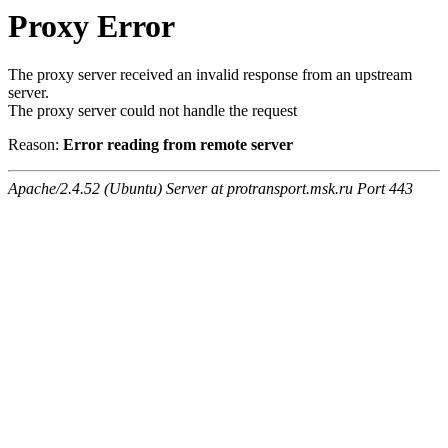
Proxy Error
The proxy server received an invalid response from an upstream
server.
The proxy server could not handle the request
Reason:
Error reading from remote server
Apache/2.4.52 (Ubuntu) Server at protransport.msk.ru Port 443