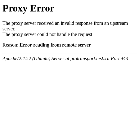
Proxy Error
The proxy server received an invalid response from an upstream
server.
The proxy server could not handle the request
Reason:
Error reading from remote server
Apache/2.4.52 (Ubuntu) Server at protransport.msk.ru Port 443