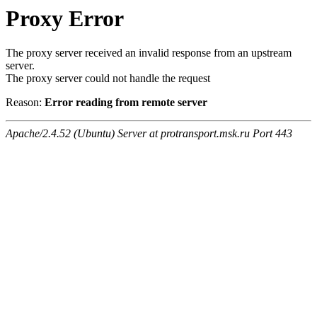
Proxy Error
The proxy server received an invalid response from an upstream
server.
The proxy server could not handle the request
Reason:
Error reading from remote server
Apache/2.4.52 (Ubuntu) Server at protransport.msk.ru Port 443