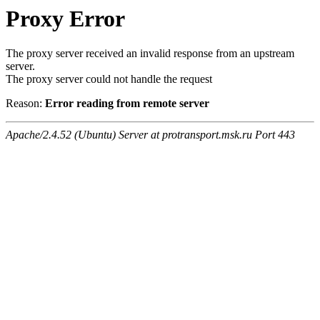
Proxy Error
The proxy server received an invalid response from an upstream
server.
The proxy server could not handle the request
Reason:
Error reading from remote server
Apache/2.4.52 (Ubuntu) Server at protransport.msk.ru Port 443