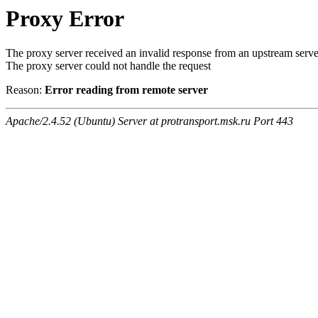
Proxy Error
The proxy server received an invalid response from an upstream serve
The proxy server could not handle the request
Reason:
Error reading from remote server
Apache/2.4.52 (Ubuntu) Server at protransport.msk.ru Port 443