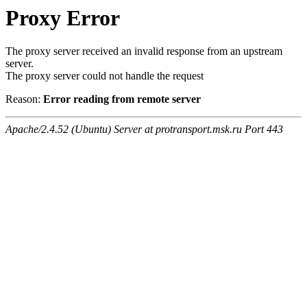
Proxy Error
The proxy server received an invalid response from an upstream
server.
The proxy server could not handle the request
Reason:
Error reading from remote server
Apache/2.4.52 (Ubuntu) Server at protransport.msk.ru Port 443