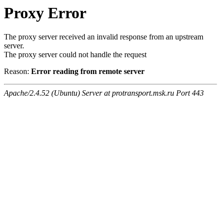
Proxy Error
The proxy server received an invalid response from an upstream
server.
The proxy server could not handle the request
Reason:
Error reading from remote server
Apache/2.4.52 (Ubuntu) Server at protransport.msk.ru Port 443