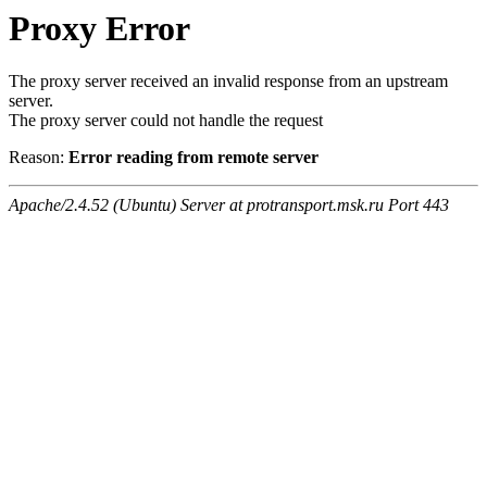
Proxy Error
The proxy server received an invalid response from an upstream
server.
The proxy server could not handle the request
Reason:
Error reading from remote server
Apache/2.4.52 (Ubuntu) Server at protransport.msk.ru Port 443