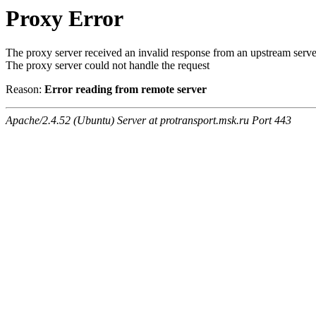
Proxy Error
The proxy server received an invalid response from an upstream serve
The proxy server could not handle the request
Reason:
Error reading from remote server
Apache/2.4.52 (Ubuntu) Server at protransport.msk.ru Port 443