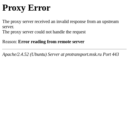
Proxy Error
The proxy server received an invalid response from an upstream
server.
The proxy server could not handle the request
Reason:
Error reading from remote server
Apache/2.4.52 (Ubuntu) Server at protransport.msk.ru Port 443