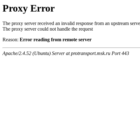
Proxy Error
The proxy server received an invalid response from an upstream serve
The proxy server could not handle the request
Reason:
Error reading from remote server
Apache/2.4.52 (Ubuntu) Server at protransport.msk.ru Port 443