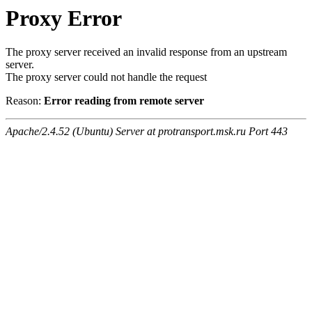
Proxy Error
The proxy server received an invalid response from an upstream
server.
The proxy server could not handle the request
Reason:
Error reading from remote server
Apache/2.4.52 (Ubuntu) Server at protransport.msk.ru Port 443