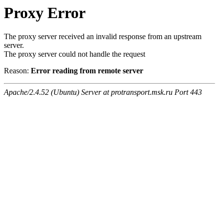
Proxy Error
The proxy server received an invalid response from an upstream
server.
The proxy server could not handle the request
Reason:
Error reading from remote server
Apache/2.4.52 (Ubuntu) Server at protransport.msk.ru Port 443