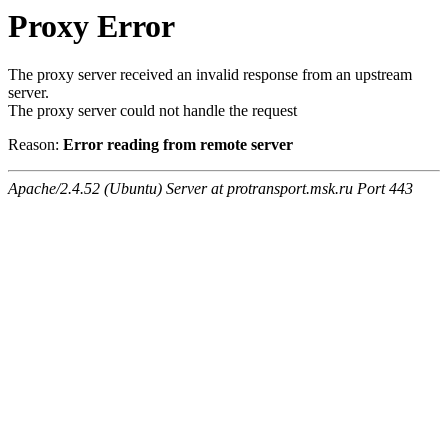
Proxy Error
The proxy server received an invalid response from an upstream
server.
The proxy server could not handle the request
Reason:
Error reading from remote server
Apache/2.4.52 (Ubuntu) Server at protransport.msk.ru Port 443