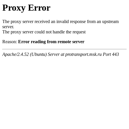
Proxy Error
The proxy server received an invalid response from an upstream
server.
The proxy server could not handle the request
Reason:
Error reading from remote server
Apache/2.4.52 (Ubuntu) Server at protransport.msk.ru Port 443