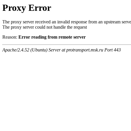
Proxy Error
The proxy server received an invalid response from an upstream serve
The proxy server could not handle the request
Reason:
Error reading from remote server
Apache/2.4.52 (Ubuntu) Server at protransport.msk.ru Port 443