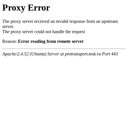
Proxy Error
The proxy server received an invalid response from an upstream
server.
The proxy server could not handle the request
Reason:
Error reading from remote server
Apache/2.4.52 (Ubuntu) Server at protransport.msk.ru Port 443