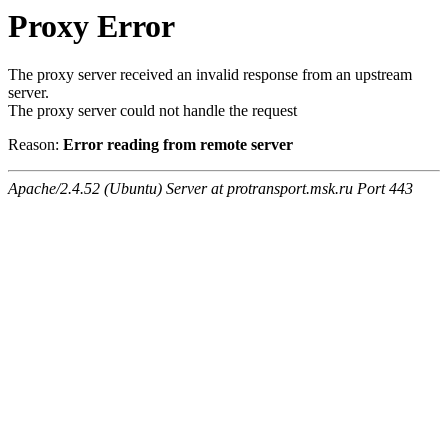
Proxy Error
The proxy server received an invalid response from an upstream
server.
The proxy server could not handle the request
Reason:
Error reading from remote server
Apache/2.4.52 (Ubuntu) Server at protransport.msk.ru Port 443