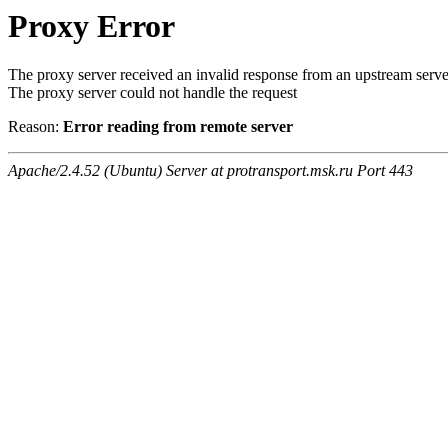
Proxy Error
The proxy server received an invalid response from an upstream serve
The proxy server could not handle the request
Reason:
Error reading from remote server
Apache/2.4.52 (Ubuntu) Server at protransport.msk.ru Port 443