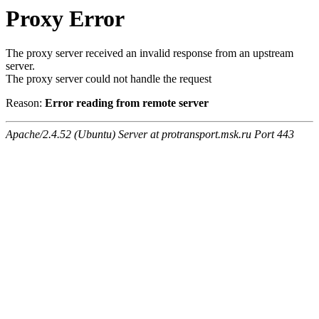
Proxy Error
The proxy server received an invalid response from an upstream
server.
The proxy server could not handle the request
Reason:
Error reading from remote server
Apache/2.4.52 (Ubuntu) Server at protransport.msk.ru Port 443