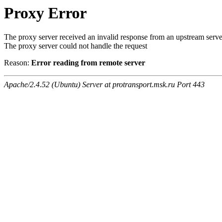
Proxy Error
The proxy server received an invalid response from an upstream serve
The proxy server could not handle the request
Reason:
Error reading from remote server
Apache/2.4.52 (Ubuntu) Server at protransport.msk.ru Port 443