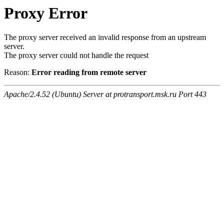
Proxy Error
The proxy server received an invalid response from an upstream
server.
The proxy server could not handle the request
Reason:
Error reading from remote server
Apache/2.4.52 (Ubuntu) Server at protransport.msk.ru Port 443