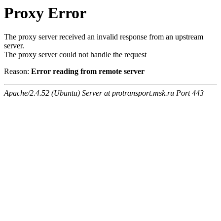
Proxy Error
The proxy server received an invalid response from an upstream
server.
The proxy server could not handle the request
Reason:
Error reading from remote server
Apache/2.4.52 (Ubuntu) Server at protransport.msk.ru Port 443