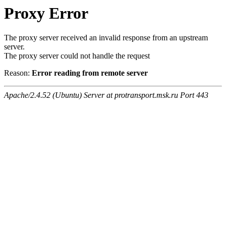
Proxy Error
The proxy server received an invalid response from an upstream
server.
The proxy server could not handle the request
Reason:
Error reading from remote server
Apache/2.4.52 (Ubuntu) Server at protransport.msk.ru Port 443