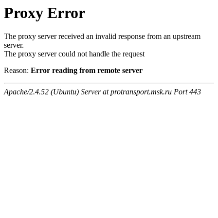
Proxy Error
The proxy server received an invalid response from an upstream
server.
The proxy server could not handle the request
Reason:
Error reading from remote server
Apache/2.4.52 (Ubuntu) Server at protransport.msk.ru Port 443