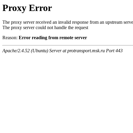
Proxy Error
The proxy server received an invalid response from an upstream serve
The proxy server could not handle the request
Reason:
Error reading from remote server
Apache/2.4.52 (Ubuntu) Server at protransport.msk.ru Port 443