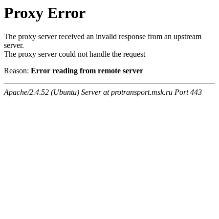
Proxy Error
The proxy server received an invalid response from an upstream
server.
The proxy server could not handle the request
Reason:
Error reading from remote server
Apache/2.4.52 (Ubuntu) Server at protransport.msk.ru Port 443