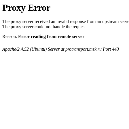
Proxy Error
The proxy server received an invalid response from an upstream serve
The proxy server could not handle the request
Reason:
Error reading from remote server
Apache/2.4.52 (Ubuntu) Server at protransport.msk.ru Port 443